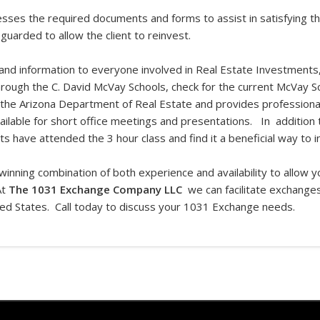
cesses the required documents and forms to assist in satisfying t
guarded to allow the client to reinvest.
 and information to everyone involved in Real Estate Investments,
hrough the C. David McVay Schools, check for the current McVay S
 the Arizona Department of Real Estate and provides professional
available for short office meetings and presentations. In addition
ts have attended the 3 hour class and find it a beneficial way to 
winning combination of both experience and availability to allow 
At
The 1031 Exchange Company LLC
we can facilitate exchanges
ted States. Call today to discuss your 1031 Exchange needs.