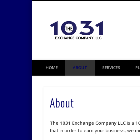
1031 TAX DEFERRED EXCHANGE
HOME
ABOUT
SERVICES
P
About
The 1031 Exchange Company LLC
is a
1
that in order to earn your business, we m