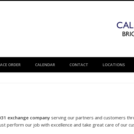
LACE ORDER
CALENDAR
CONTACT
LOCATIONS
031 exchange company
serving our partners and customers th
ust perform our job with excellence and take great care of our c