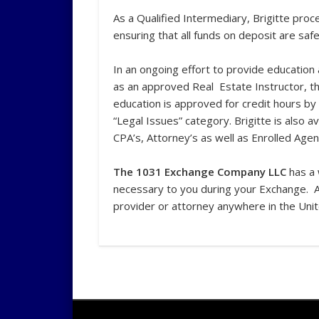
As a Qualified Intermediary, Brigitte pro
ensuring that all funds on deposit are safe
In an ongoing effort to provide education
as an approved Real Estate Instructor, t
education is approved for credit hours by
“Legal Issues” category. Brigitte is also 
CPA’s, Attorney’s as well as Enrolled Agen
The 1031 Exchange Company LLC
has a 
necessary to you during your Exchange. 
provider or attorney anywhere in the Uni