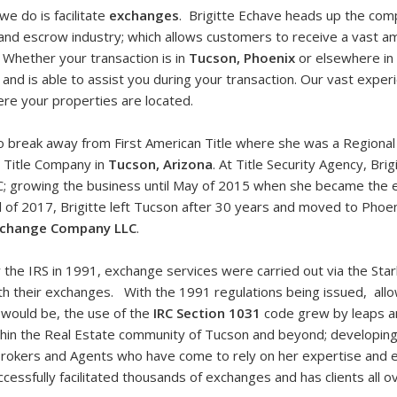
l we do is facilitate
exchanges
. Brigitte Echave heads up the com
e and escrow industry; which allows customers to receive a vast
. Whether your transaction is in
Tucson, Phoenix
or elsewhere in
nd is able to assist you during your transaction. Our vast exper
re your properties are located.
to break away from First American Title where she was a Regional
t Title Company in
Tucson, Arizona
. At Title Security Agency, Bri
C; growing the business until May of 2015 when she became the 
il of 2017, Brigitte left Tucson after 30 years and moved to Pho
xchange Company LLC
.
by the IRS in 1991, exchange services were carried out via the St
 with their exchanges. With the 1991 regulations being issued, al
would be, the use of the
IRC Section 1031
code grew by leaps a
ithin the Real Estate community of Tucson and beyond; developing 
Brokers and Agents who have come to rely on her expertise and e
ccessfully facilitated thousands of exchanges and has clients all o