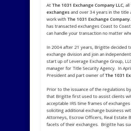
At
The 1031 Exchange Company LLC
, al
exchanges
and over 34 years in the titl
work with
The 1031 Exchange Company
has transacted exchanges Coast to Coast a
can handle your transaction no matter whe
In 2004 after 21 years, Brigitte decided 
exchange division and join an independen
start up of Leverage Exchange Group, LL
manager for Title Security Agency. In Apr
President and part owner of
The
1031 E
Prior to the issuance of the regulations 
that Brigitte first used to assist clients
acceptable IRS time frames of exchanges 
soliciting additional exchange business w
Attorneys, Escrow Officers, Real Estate 
facets of their exchanges. Brigitte has su