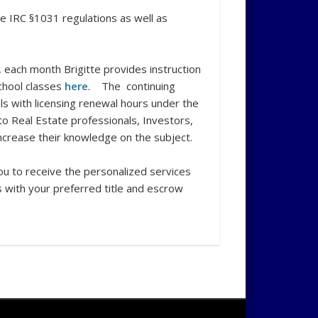
he IRC §1031 regulations as well as
 each month Brigitte provides instruction
chool classes
here
. The continuing
s with licensing renewal hours under the
 to Real Estate professionals, Investors,
increase their knowledge on the subject.
you to receive the personalized services
 with your preferred title and escrow