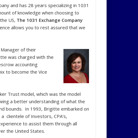
pany and has 28 years specializing in 1031
 amount of knowledge when choosing to
 the US,
The 1031 Exchange Company
LLC
ience allows you to rest assured that we
 Manager of their
gitte was charged with the
escrow accounting
enix to become the Vice
arker Trust model, which was the model
lowing a better understanding of what the
nd bounds. In 1993, Brigitte embarked on
a clientele of Investors, CPA’s,
xperience to assist them through all
ver the United States.