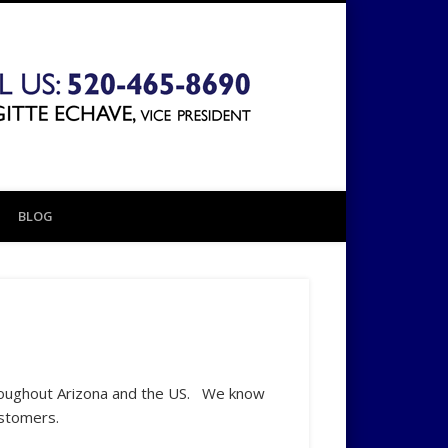
The 1031
Exchange
BLOG
Company
roughout Arizona and the US. We know
ustomers.