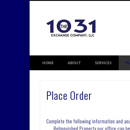
1031 TAX DEFERRED EXCHANGE
HOME
ABOUT
SERVICES
P
Place Order
Complete the following information and you
Relinquished Property our office can b