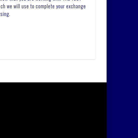
ich we will use to complete your exchange
sing.
LLC