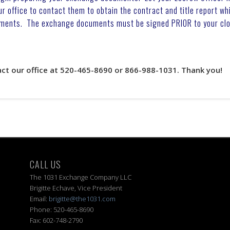
office to contact them to obtain the contract and title report wh
ments. The exchange documents must be signed PRIOR to your clo
act our office at 520-465-8690 or 866-988-1031. Thank you!
CALL US
The 1031 Exchange Company LLC
Brigitte Echave, Vice President
Email:
brigitte@the1031.com
Phone: 520-465-8690
Fax: 602-748-2790