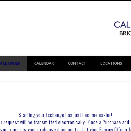
LACE ORDER
CALENDAR
CONTACT
LOCATIONS
Starting your Exchange has just become easier!
r request will be transmitted electronically. Once a Purchase and
egin preparing your exchange documents. Let your Escrow Officer 