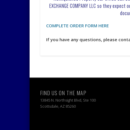
EXCHANGE COMPANY LLC so they expect our 
docu
COMPLETE ORDER FORM HERE
If you have any questions, please cont
FIND US ON THE MAP
13845 N. Northsight Blvd, Ste 100
Scottsdale, AZ 85260