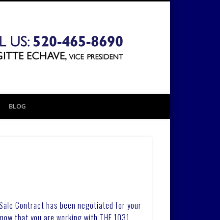
The 1031
Exchange
BLOG
Company
 Sale Contract has been negotiated for your
know that you are working with THE 1031