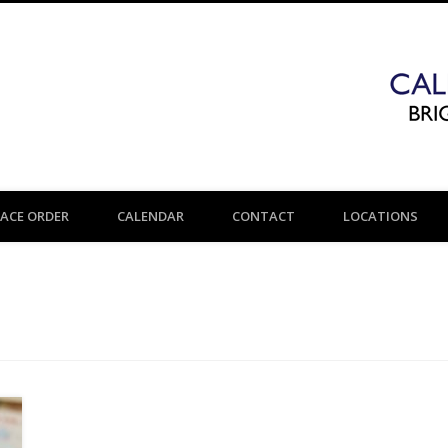
LACE ORDER
CALENDAR
CONTACT
LOCATIONS