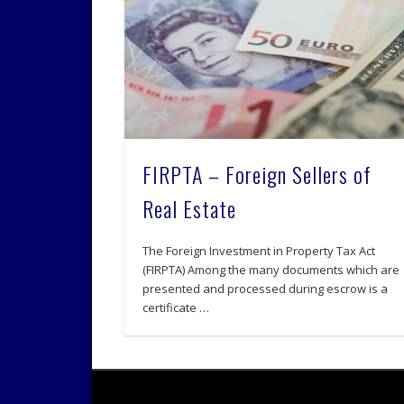
FIRPTA – Foreign Sellers of
Real Estate
The Foreign Investment in Property Tax Act
(FIRPTA) Among the many documents which are
presented and processed during escrow is a
certificate …