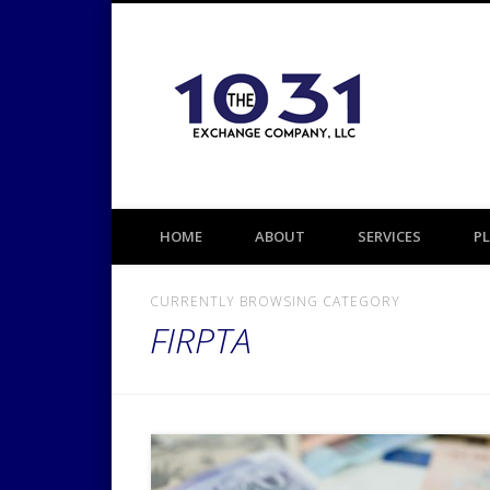
1031 TAX DEFERRED EXCHANGE
HOME
ABOUT
SERVICES
P
CURRENTLY BROWSING CATEGORY
FIRPTA