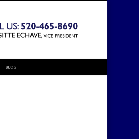
The 1031
Exchange
BLOG
Company