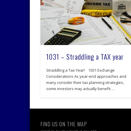
1031 – Straddling a TAX year
Straddling a Tax Year! 1031 Exchange
Considerations As year-end approaches and
many consider their tax planning strategies,
some investors may actually benefit …
FIND US ON THE MAP