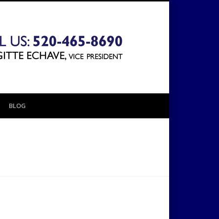
The 1031
Exchange
BLOG
Company