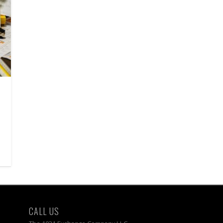
CALL US