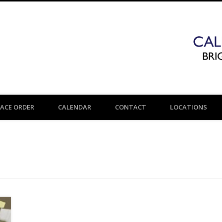
LACE ORDER
CALENDAR
CONTACT
LOCATIONS