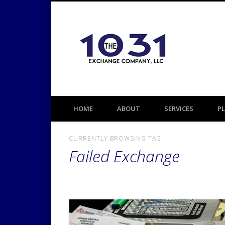
1031 TAX DEFERRED EXCHANGE
HOME
ABOUT
SERVICES
P
CURRENTLY BROWSING TAG
Failed Exchange